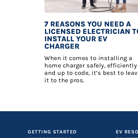
7 REASONS YOU NEED A
LICENSED ELECTRICIAN T
INSTALL YOUR EV
CHARGER
When it comes to installing a
home charger safely, efficiently
and up to code, it’s best to lea
it to the pros.
GETTING STARTED
EV RES