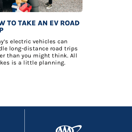
W TO TAKE AN EV ROAD
P
y’s electric vehicles can
le long-distance road trips
er than you might think. All
akes is a little planning.