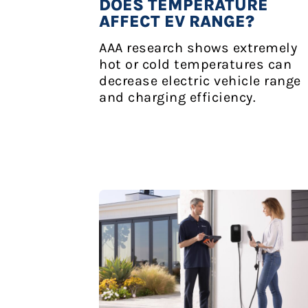
DOES TEMPERATURE
AFFECT EV RANGE?
AAA research shows extremely
hot or cold temperatures can
decrease electric vehicle range
and charging efficiency.