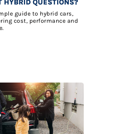
T HYBRID QUESTIONS?
mple guide to hybrid cars,
ring cost, performance and
e.