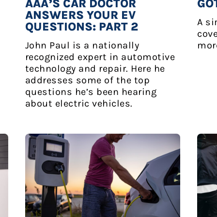
AAA’S CAR DOCTOR
GO
ANSWERS YOUR EV
A si
QUESTIONS: PART 2
cove
John Paul is a nationally
mor
recognized expert in automotive
technology and repair. Here he
addresses some of the top
questions he’s been hearing
about electric vehicles.