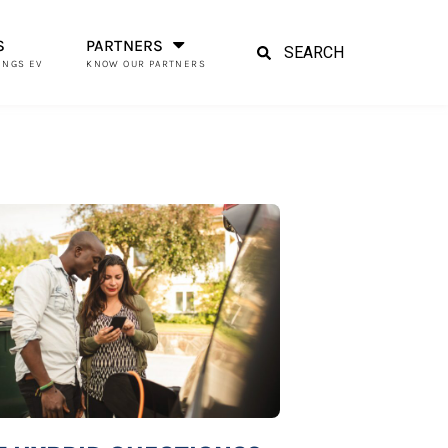
S
PARTNERS
INGS EV
KNOW OUR PARTNERS