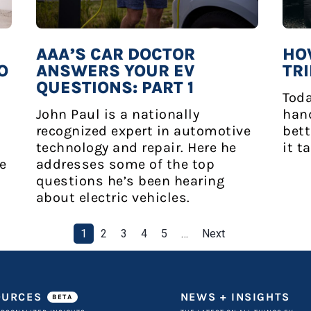
AAA’S CAR DOCTOR
HO
O
ANSWERS YOUR EV
TRI
QUESTIONS: PART 1
Toda
John Paul is a nationally
hand
recognized expert in automotive
bett
technology and repair. Here he
it t
ve
addresses some of the top
questions he’s been hearing
about electric vehicles.
1
2
3
4
5
…
Next
OURCES
NEWS + INSIGHTS
BETA