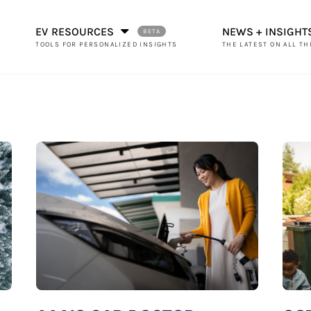
EV RESOURCES
NEWS + INSIGHT
THE LATEST ON ALL TH
TOOLS FOR PERSONALIZED INSIGHTS