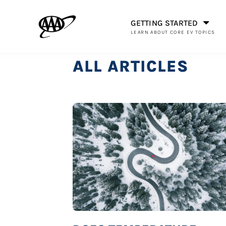
GETTING STARTED
LEARN ABOUT CORE EV TOPICS
ALL ARTICLES