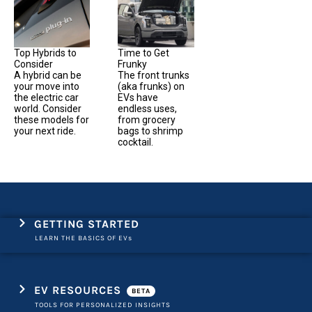
Top Hybrids to
Time to Get
Consider
Frunky
A hybrid can be
The front trunks
your move into
(aka frunks) on
the electric car
EVs have
world. Consider
endless uses,
these models for
from grocery
your next ride.
bags to shrimp
cocktail.
GETTING STARTED
LEARN THE BASICS OF EVs
EV RESOURCES
BETA
TOOLS FOR PERSONALIZED INSIGHTS