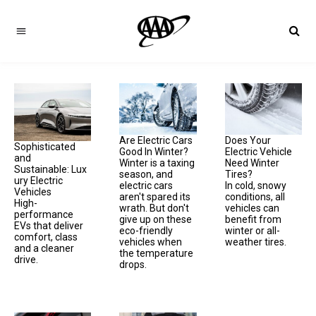
Are Electric Cars
Does Your
Sophisticated
Good In Winter?
Electric Vehicle
and
Winter is a taxing
Need Winter
Sustainable: Lux
season, and
Tires?
ury Electric
electric cars
In cold, snowy
Vehicles
aren't spared its
conditions, all
High-
wrath. But don't
vehicles can
performance
give up on these
benefit from
EVs that deliver
eco-friendly
winter or all-
comfort, class
vehicles when
weather tires.
and a cleaner
the temperature
drive.
drops.