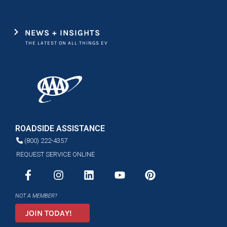
NEWS + INSIGHTS
THE LATEST ON ALL THINGS EV
ROADSIDE ASSISTANCE
(800) 222-4357
REQUEST SERVICE ONLINE
NOT A MEMBER?
JOIN TODAY!