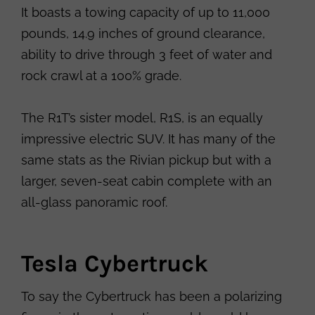
It boasts a towing capacity of up to 11,000
pounds, 14.9 inches of ground clearance,
ability to drive through 3 feet of water and
rock crawl at a 100% grade.
The R1T’s sister model, R1S, is an equally
impressive electric SUV. It has many of the
same stats as the Rivian pickup but with a
larger, seven-seat cabin complete with an
all-glass panoramic roof.
Tesla Cybertruck
To say the Cybertruck has been a polarizing