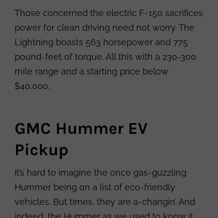
Those concerned the electric F-150 sacrifices
power for clean driving need not worry. The
Lightning boasts 563 horsepower and 775
pound-feet of torque. All this with a 230-300
mile range and a starting price below
$40,000.
GMC Hummer EV
Pickup
It’s hard to imagine the once gas-guzzling
Hummer being on a list of eco-friendly
vehicles. But times, they are a-changin’. And
indeed, the Hummer as we used to know it