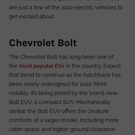
are just a few of the 2022 electric vehicles to
get excited about.
Chevrolet Bolt
The Chevrolet Bolt has long been one of
the
most popular EVs
in the country. Expect
that trend to continue as the hatchback has
been newly redesigned for 2022. More
notably, it’s being joined by the brand-new
Bolt EUV, a compact SUV. Mechanically
similar, the Bolt EUV offers the creature
comforts of a larger model, including more
cabin space and higher ground clearance.