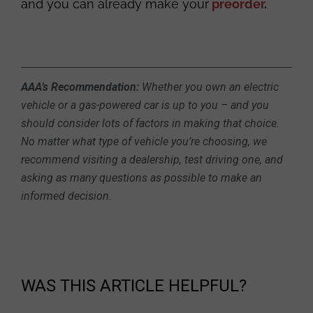
and you can already make your
preorder
.
AAA’s Recommendation:
Whether you own an electric
vehicle or a gas-powered car is up to you – and you
should consider lots of factors in making that choice.
No matter what type of vehicle you’re choosing, we
recommend visiting a dealership, test driving one, and
asking as many questions as possible to make an
informed decision.
WAS THIS ARTICLE HELPFUL?