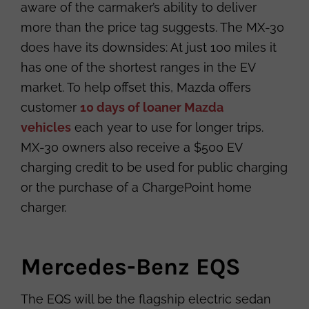
aware of the carmaker’s ability to deliver
more than the price tag suggests. The MX-30
does have its downsides: At just 100 miles it
has one of the shortest ranges in the EV
market. To help offset this, Mazda offers
customer
10 days of loaner Mazda
vehicles
each year to use for longer trips.
MX-30 owners also receive a $500 EV
charging credit to be used for public charging
or the purchase of a ChargePoint home
charger.
Mercedes-Benz EQS
The EQS will be the flagship electric sedan