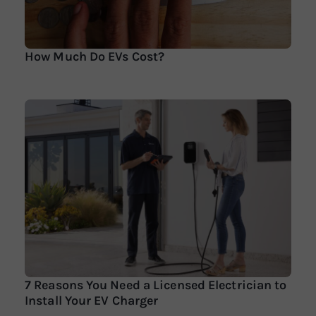
How Much Do EVs Cost?
7 Reasons You Need a Licensed Electrician to
Install Your EV Charger