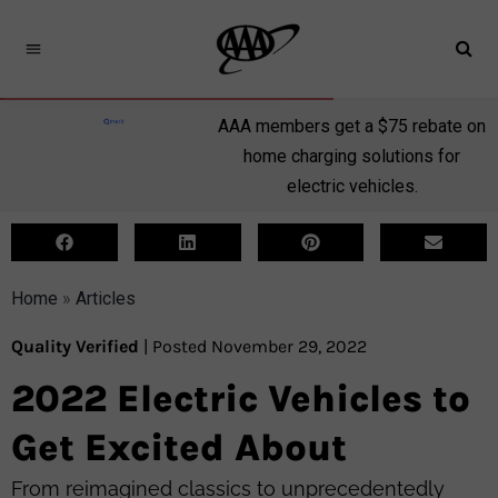
AAA members get a $75 rebate on
home charging solutions for
electric vehicles.
Home
»
Articles
Quality Verified
| Posted November 29, 2022
2022 Electric Vehicles to
Get Excited About
From reimagined classics to unprecedentedly