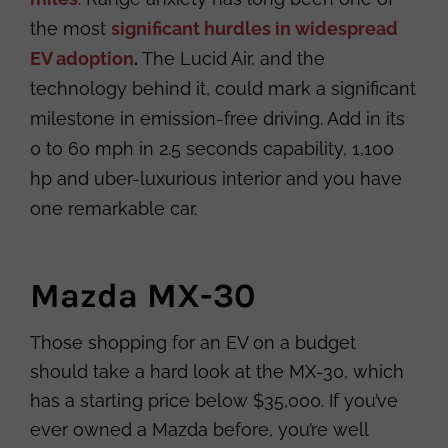
the most
significant hurdles in widespread
EV adoption
.
The Lucid Air, and the
technology behind it, could mark a significant
milestone in emission-free driving. Add in its
0 to 60 mph in 2.5 seconds capability, 1,100
hp and uber-luxurious interior and you have
one remarkable car.
Mazda MX-30
Those shopping for an EV on a budget
should take a hard look at the MX-30, which
has a starting price below $35,000. If you’ve
ever owned a Mazda before, you’re well