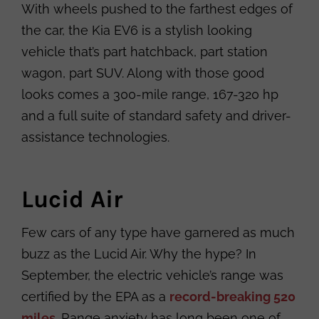
With wheels pushed to the farthest edges of
the car, the Kia EV6 is a stylish looking
vehicle that’s part hatchback, part station
wagon, part SUV. Along with those good
looks comes a 300-mile range, 167-320 hp
and a full suite of standard safety and driver-
assistance technologies.
Lucid Air
Few cars of any type have garnered as much
buzz as the Lucid Air. Why the hype? In
September, the electric vehicle’s range was
certified by the EPA as a
record-breaking 520
miles
. Range anxiety has long been one of