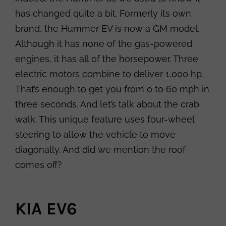
has changed quite a bit. Formerly its own
brand, the Hummer EV is now a GM model.
Although it has none of the gas-powered
engines, it has all of the horsepower. Three
electric motors combine to deliver 1,000 hp.
That’s enough to get you from 0 to 60 mph in
three seconds. And let’s talk about the crab
walk. This unique feature uses four-wheel
steering to allow the vehicle to move
diagonally. And did we mention the roof
comes off?
KIA EV6