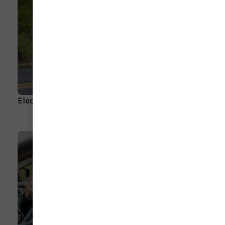
Electric Motorcycles Leading the Pack