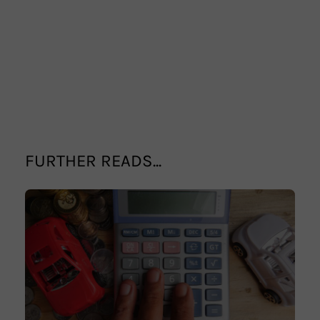
FURTHER READS...