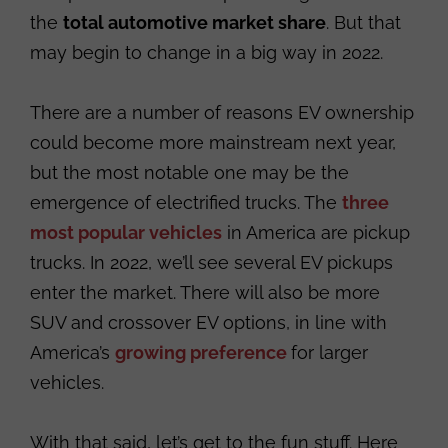
the
total automotive market share
. But that
may begin to change in a big way in 2022.
There are a number of reasons EV ownership
could become more mainstream next year,
but the most notable one may be the
emergence of electrified trucks. The
three
most popular vehicles
in America are pickup
trucks. In 2022, we’ll see several EV pickups
enter the market. There will also be more
SUV and crossover EV options, in line with
America’s
growing preference
for larger
vehicles.
With that said, let’s get to the fun stuff. Here