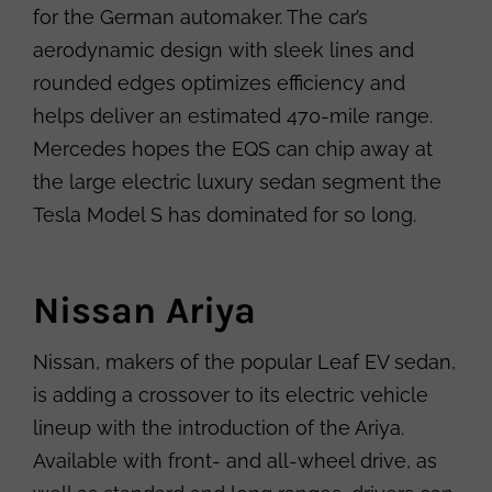
for the German automaker. The car’s
aerodynamic design with sleek lines and
rounded edges optimizes efficiency and
helps deliver an estimated 470-mile range.
Mercedes hopes the EQS can chip away at
the large electric luxury sedan segment the
Tesla Model S has dominated for so long.
Nissan Ariya
Nissan, makers of the popular Leaf EV sedan,
is adding a crossover to its electric vehicle
lineup with the introduction of the Ariya.
Available with front- and all-wheel drive, as