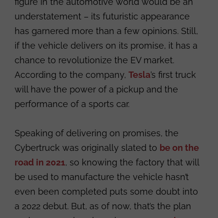
figure in the automotive world would be an
understatement – its futuristic appearance
has garnered more than a few opinions. Still,
if the vehicle delivers on its promise, it has a
chance to revolutionize the EV market.
According to the company,
Tesla
’s first truck
will have the power of a pickup and the
performance of a sports car.
Speaking of delivering on promises, the
Cybertruck was originally slated to
be on the
road in 2021
, so knowing the factory that will
be used to manufacture the vehicle hasn’t
even been completed puts some doubt into
a 2022 debut. But, as of now, that’s the plan