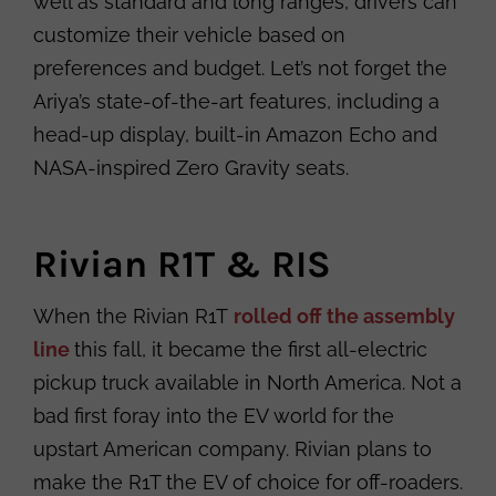
well as standard and long ranges, drivers can
customize their vehicle based on
preferences and budget. Let’s not forget the
Ariya’s state-of-the-art features, including a
head-up display, built-in Amazon Echo and
NASA-inspired Zero Gravity seats.
Rivian R1T & RIS
When the Rivian R1T
rolled off the assembly
line
this fall, it became the first all-electric
pickup truck available in North America. Not a
bad first foray into the EV world for the
upstart American company. Rivian plans to
make the R1T the EV of choice for off-roaders.