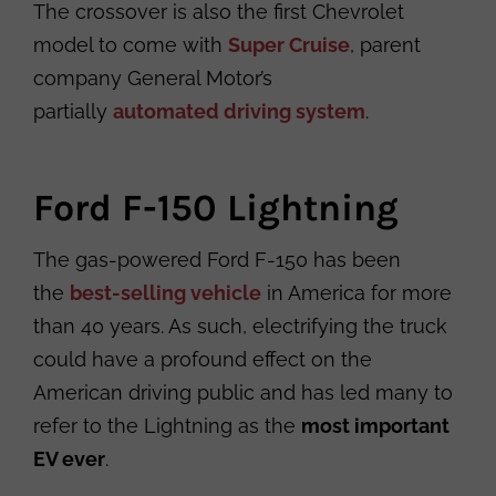
The crossover is also the first Chevrolet
model to come with
Super Cruise
, parent
company General Motor’s
partially
automated driving system
.
Ford F-150 Lightning
The gas-powered Ford F-150 has been
the
best-selling vehicle
in America for more
than 40 years. As such, electrifying the truck
could have a profound effect on the
American driving public and has led many to
refer to the Lightning as the
most important
EV ever
.