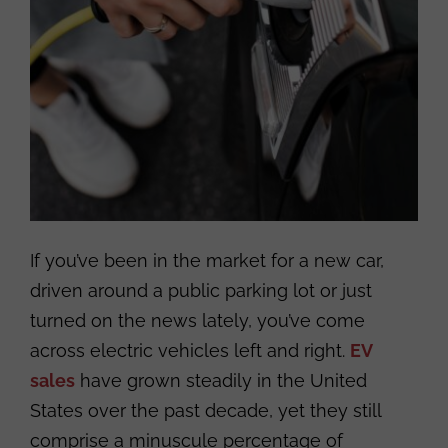
If you’ve been in the market for a new car,
driven around a public parking lot or just
turned on the news lately, you’ve come
across electric vehicles left and right.
EV
sales
have grown steadily in the United
States over the past decade, yet they still
comprise a minuscule percentage of