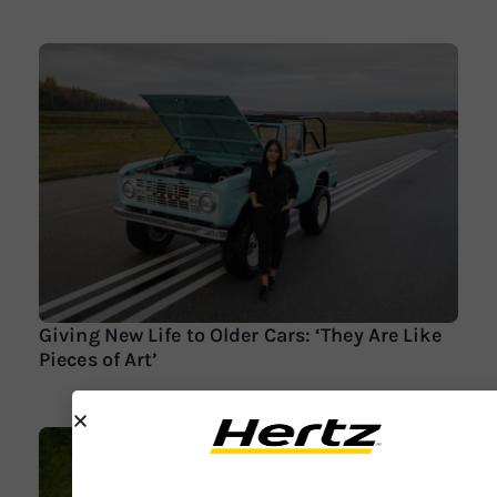
Giving New Life to Older Cars: ‘They Are Like
Pieces of Art’