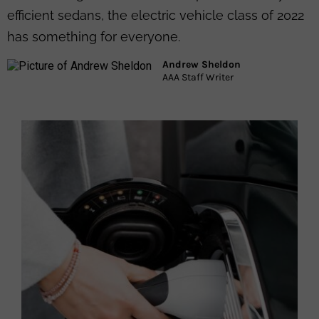
efficient sedans, the electric vehicle class of 2022
has something for everyone.​
Andrew Sheldon
AAA Staff Writer