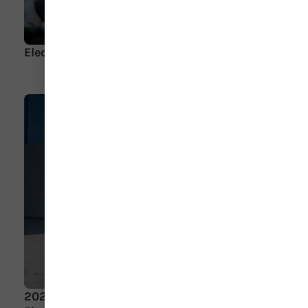
Electric Cars for Seniors
2023 AAA Car Guide Winner: 2023 Genesis