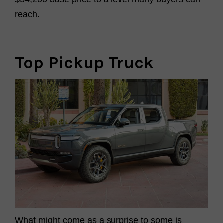
reach.
Top Pickup Truck
What might come as a surprise
to some
is