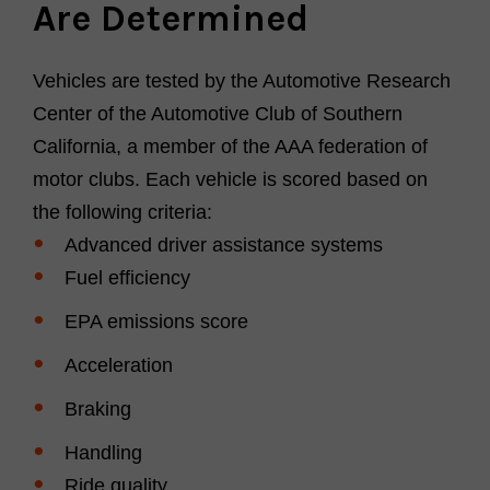
Are Determined
Vehicles are tested by the Automotive Research
Center of the Automotive Club of Southern
California, a member of the AAA federation of
motor clubs.
Each vehicle is scored based on
the following criteria:
Advanced driver assistance systems
Fuel efficiency
EPA emissions score
Acceleration
Braking
Handling
Ride quality