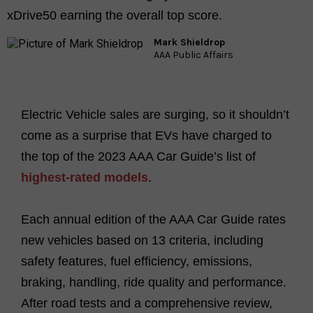
xDrive50 earning the overall top score.
Mark Shieldrop
AAA Public Affairs
Electric Vehicle sales are surging, so it shouldn’t
come as a surprise that EVs have charged to
the top of the 2023 AAA Car Guide’s list of
highest-rated models
.
Each annual edition of the AAA Car Guide rates
new vehicles based on 13 criteria, including
safety features, fuel efficiency, emissions,
braking, handling, ride quality and performance.
After road tests and a comprehensive review,