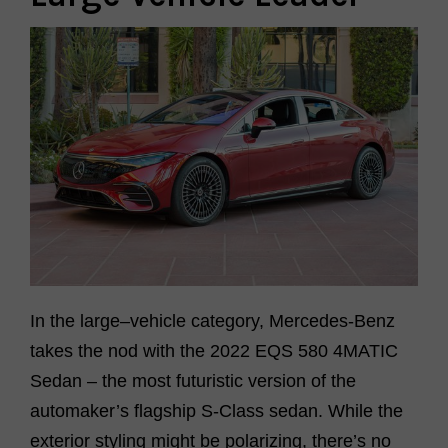
In the large
–
vehicle category, Mercedes-Benz
takes the nod with the
2022 EQS 580 4MATIC
Sedan
–
the most futuristic version of the
automaker’s flagship S-Class sedan. While the
exterior styling might be polarizing,
there’s
no