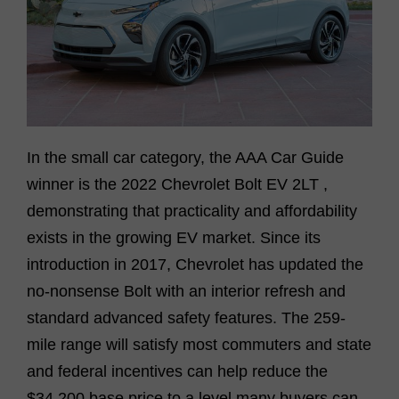
In the small car category, the AAA Car Guide
winner is the
2022 Chevrolet Bolt EV 2LT
,
demonstrating
that practicality and affordability
exists
in the
growing
EV market. Since its
introduction in 2017, Chevrolet has updated the
no-nonsense Bolt with an interior refresh and
standard advanced safety features. The
259-
mile
range will satisfy most commuters
and
state
and federal incentives
can help
reduce the
$34,200 base price to a level many buyers can