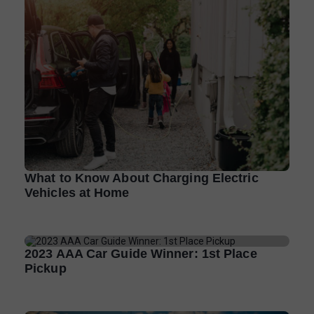
What to Know About Charging Electric
Vehicles at Home
2023 AAA Car Guide Winner: 1st Place
Pickup