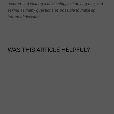
recommend visiting a dealership, test driving one, and
asking as many questions as possible to make an
informed decision.
WAS THIS ARTICLE HELPFUL?