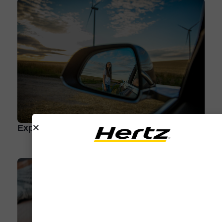
Expert Q&A: How to Take an EV Road Trip