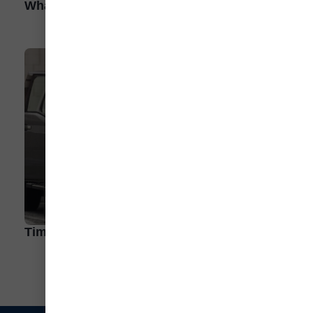
What Are the Different Types of EV?
Time to Get Frunky