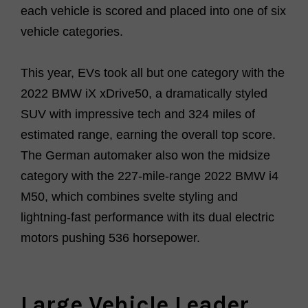
each vehicle is scored and placed into one of six
vehicle categories.
This year, EVs took all but one category with
the
2022 BMW iX xDrive50
, a dramatically styled
SUV with impressive tech and 324 miles of
estimated range, earning the overall top score.
The German automaker also won the midsize
category with the 227-mile-range
2022 BMW i4
M50
, which combines svelte styling and
lightning-fast performance with its dual electric
motors pushing 536 horsepower.
Large Vehicle Leader