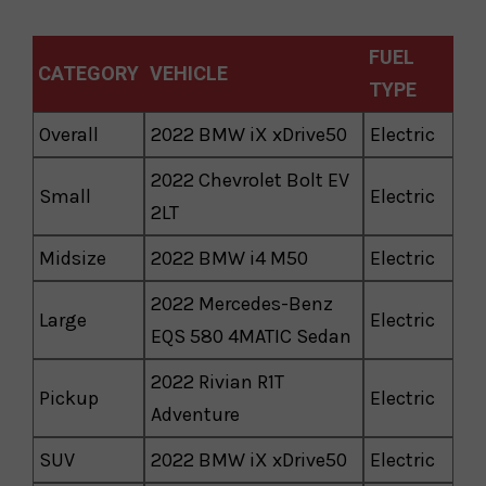
FUEL
CATEGORY
VEHICLE
TYPE
Overall
2022 BMW iX xDrive50
Electric
2022 Chevrolet Bolt EV
Small
Electric
2LT
Midsize
2022 BMW i4 M50
Electric
2022 Mercedes-Benz
Large
Electric
EQS 580 4MATIC Sedan
2022 Rivian R1T
Pickup
Electric
Adventure
SUV
2022 BMW iX xDrive50
Electric