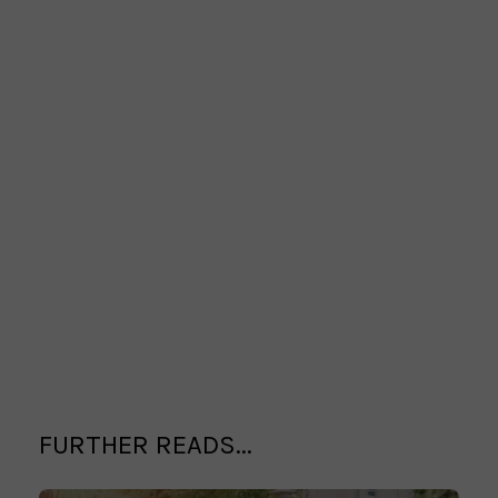
FURTHER READS...