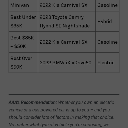
Minivan
2022 Kia Carnival SX
Gasoline
Best Under
2023 Toyota Camry
Hybrid
$35K
Hybrid SE Nightshade
Best $35K
2022 Kia Carnival SX
Gasoline
– $50K
Best Over
2022 BMW iX xDrive50
Electric
$50K
AAA’s Recommendation:
Whether you own an electric
vehicle or a gas-powered car is up to you – and you
should consider lots of factors in making that choice.
No matter what type of vehicle you’re choosing, we