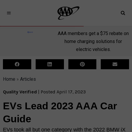
AAA members get a $75 rebate on
home charging solutions for
electric vehicles.
Home
»
Articles
Quality Verified
| Posted April 17, 2023
EVs Lead 2023 AAA Car
Guide​
EVs took all but one category with the 2022 BMW iX