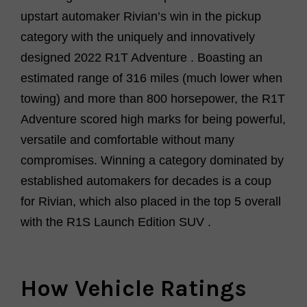
upstart automaker
Rivian’s
win in the pickup
category with
the
uniquely and innovatively
designed
2022 R1T Adventure
.
Boasting an
estimated range of 316 miles
(much lower when
towing) and more than 800 horsepower, the R1T
Adventure
scored high marks for being
powerful,
versatile
and comfortable
without many
compromises. Winning
a category dominated by
established
automakers for decades is a coup
for
Rivian
, which also
placed in the top 5 overall
with the
R1S Launch Edition SUV
.
How Vehicle Ratings