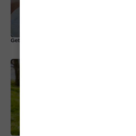
Get To Know Our EV Resources