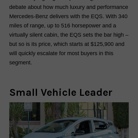
debate about how much luxury and performance
Merc
e
des-Benz delivers with the EQS. With 340
miles of range, up to 516 horsepower and a
virtually silent
cabin, the EQS sets the bar high –
but so is its price, which starts at $125,900 and
will quickly escalate for most buyers in this
segment.
Small Vehicle Leader