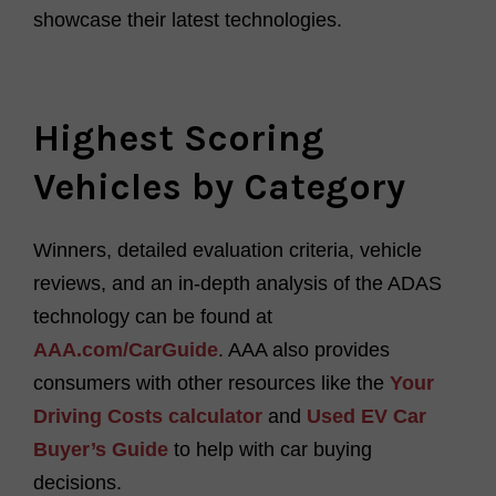
showcase their latest technologies.
Highest Scoring
Vehicles by Category
Winners, detailed evaluation criteria, vehicle
reviews, and an in-depth analysis of the ADAS
technology can be found at
AAA.com/
C
a
rGuide
.
AAA also provides
consumers with other resources like the
Your
Driving Costs calculator
and
Used EV Car
Buyer’s Guide
to help with car buying
decisions
.