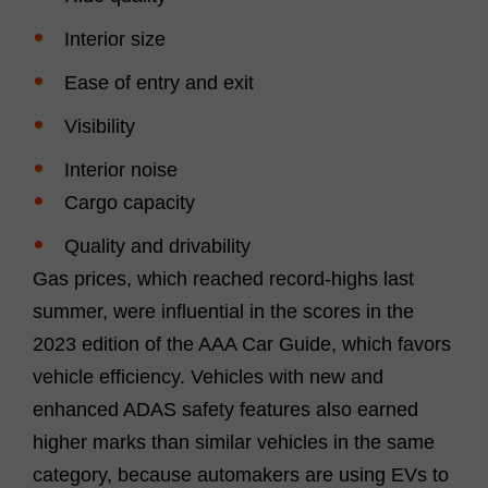
Interior size
Ease of entry and exit
Visibility
Interior noise
Cargo capacity
Quality and drivability
Gas prices, which reached record-highs last
summer, were influential in the scores in the
2023 edition of the AAA Car Guide, which favors
vehicle efficiency. Vehicles with new and
enhanced ADAS safety features also earned
higher marks than similar vehicles in the same
category, because automakers are using EVs to