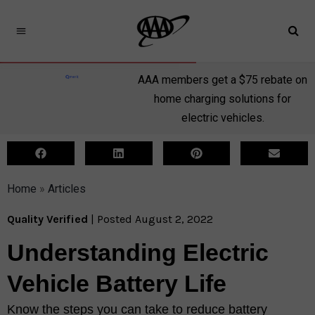
AAA members get a $75 rebate on
home charging solutions for
electric vehicles.
Home
»
Articles
Quality Verified
| Posted August 2, 2022
Understanding Electric
Vehicle Battery Life
Know the steps you can take to reduce battery