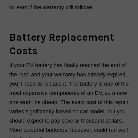
to learn if the warranty will rollover.
Battery Replacement
Costs
If your EV battery has finally reached the end of
the road and your warranty has already expired,
you’ll need to replace it. The battery is one of the
most expensive components of an EV, so a new
one won’t be cheap. The exact cost of this repair
varies significantly based on car model, but you
should expect to pay several thousand dollars.
More powerful batteries, however, could run well