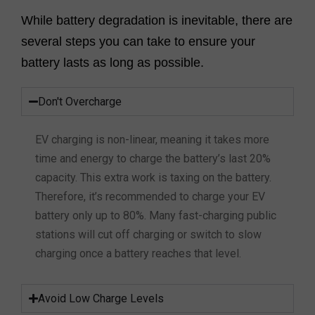
While battery degradation is inevitable, there are
several steps you can take to ensure your
battery lasts as long as possible.
Don't Overcharge
EV charging is non-linear, meaning it takes more
time and energy to charge the battery’s last 20%
capacity. This extra work is taxing on the battery.
Therefore, it’s recommended to charge your EV
battery only up to 80%. Many fast-charging public
stations will cut off charging or switch to slow
charging once a battery reaches that level.
Avoid Low Charge Levels