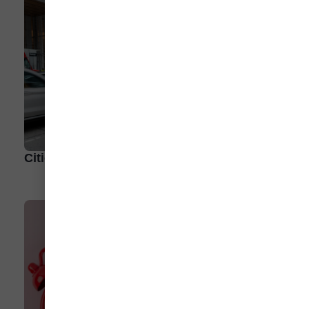
Cities Outpace Consumers in EV Adoption