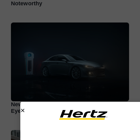
Noteworthy
New Electric Vehicle Brands to Keep an
Eye On