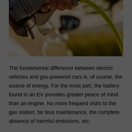
The fundamental difference between electric
vehicles and gas-powered cars is, of course, the
source of energy. For the most part, the battery
found in an EV provides greater peace of mind
than an engine. No more frequent visits to the
gas station, far less maintenance, the complete
absence of harmful emissions, etc.