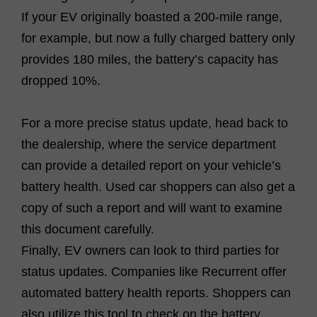
If your EV originally boasted a 200-mile range,
for example, but now a fully charged battery only
provides 180 miles, the battery’s capacity has
dropped 10%.
For a more precise status update, head back to
the dealership, where the service department
can provide a detailed report on your vehicle’s
battery health. Used car shoppers can also get a
copy of such a report and will want to examine
this document carefully.
Finally, EV owners can look to third parties for
status updates. Companies like Recurrent offer
automated battery health reports. Shoppers can
also utilize this tool to check on the battery