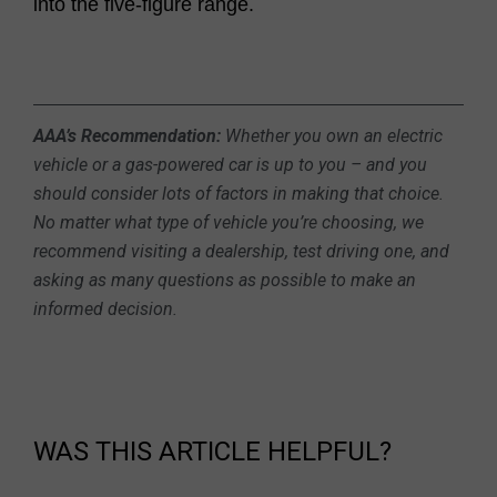
into the five-figure range.
AAA’s Recommendation:
Whether you own an electric
vehicle or a gas-powered car is up to you – and you
should consider lots of factors in making that choice.
No matter what type of vehicle you’re choosing, we
recommend visiting a dealership, test driving one, and
asking as many questions as possible to make an
informed decision.
WAS THIS ARTICLE HELPFUL?