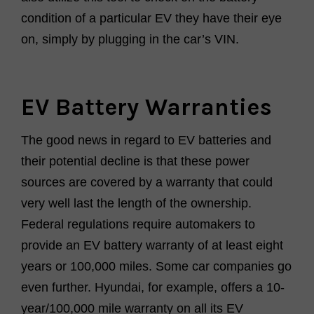
condition of a particular EV they have their eye
on, simply by plugging in the car’s VIN.
EV Battery Warranties
The good news in regard to EV batteries and
their potential decline is that these power
sources are covered by a warranty that could
very well last the length of the ownership.
Federal regulations require automakers to
provide an EV battery warranty of at least eight
years or 100,000 miles. Some car companies go
even further. Hyundai, for example, offers a 10-
year/100,000 mile warranty on all its EV