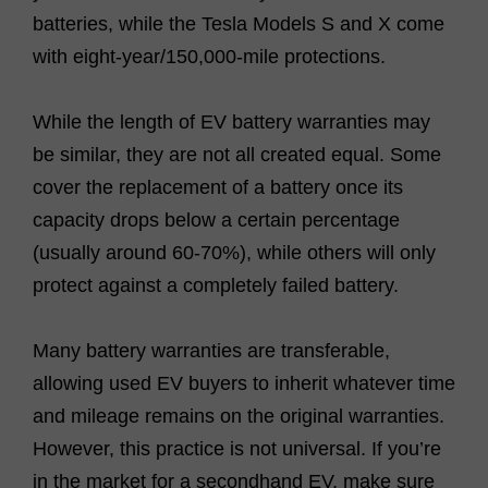
batteries, while the Tesla Models S and X come
with eight-year/150,000-mile protections.
While the length of EV battery warranties may
be similar, they are not all created equal. Some
cover the replacement of a battery once its
capacity drops below a certain percentage
(usually around 60-70%), while others will only
protect against a completely failed battery.
Many battery warranties are transferable,
allowing used EV buyers to inherit whatever time
and mileage remains on the original warranties.
However, this practice is not universal. If you’re
in the market for a secondhand EV, make sure