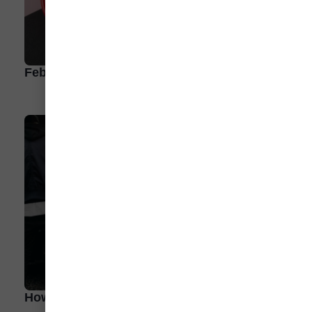
February: What’s Hot and Trending
How To Take an EV Road Trip