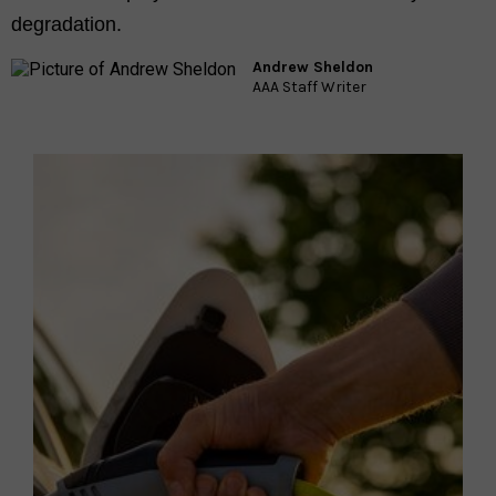
degradation.
Andrew Sheldon
AAA Staff Writer