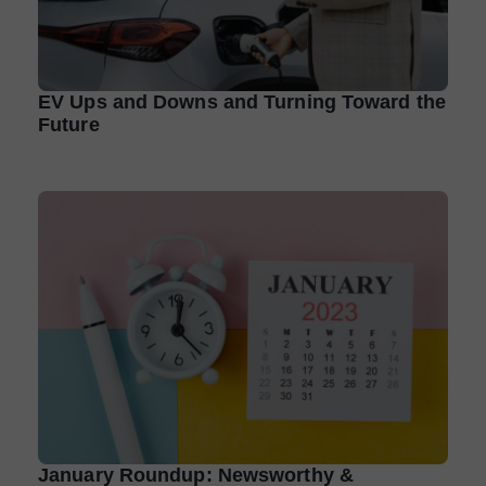
EV Ups and Downs and Turning Toward the
Future
January Roundup: Newsworthy &