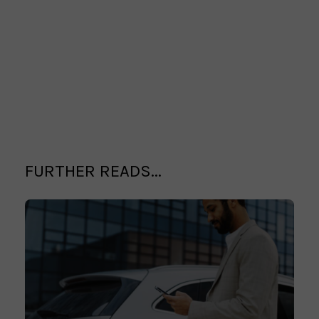
FURTHER READS...