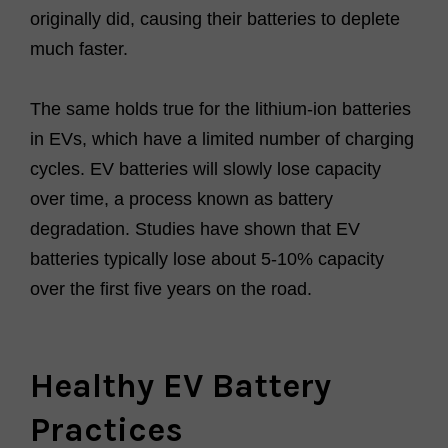
originally did, causing their batteries to deplete
much faster.
The same holds true for the lithium-ion batteries
in EVs, which have a limited number of charging
cycles. EV batteries will slowly lose capacity
over time, a process known as battery
degradation. Studies have shown that EV
batteries typically lose about 5-10% capacity
over the first five years on the road.
Healthy EV Battery
Practices