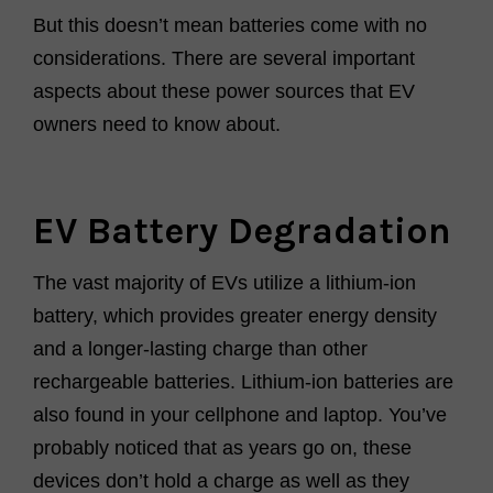
But this doesn’t mean batteries come with no
considerations. There are several important
aspects about these power sources that EV
owners need to know about.
EV Battery Degradation
The vast majority of EVs utilize a lithium-ion
battery, which provides greater energy density
and a longer-lasting charge than other
rechargeable batteries. Lithium-ion batteries are
also found in your cellphone and laptop. You’ve
probably noticed that as years go on, these
devices don’t hold a charge as well as they