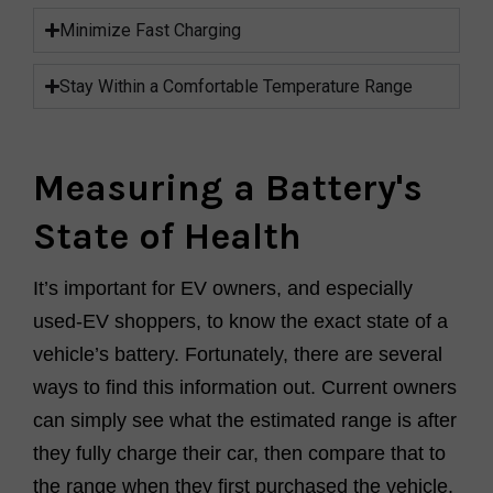
Minimize Fast Charging
Stay Within a Comfortable Temperature Range
Measuring a Battery's
State of Health
It’s important for EV owners, and especially
used-EV shoppers, to know the exact state of a
vehicle’s battery. Fortunately, there are several
ways to find this information out. Current owners
can simply see what the estimated range is after
they fully charge their car, then compare that to
the range when they first purchased the vehicle.